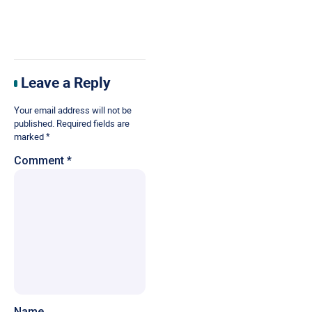
Leave a Reply
Your email address will not be
published.
Required fields are
marked
*
Comment
*
Name