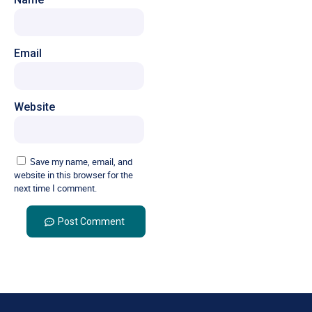
Email
Website
Save my name, email, and
website in this browser for the
next time I comment.