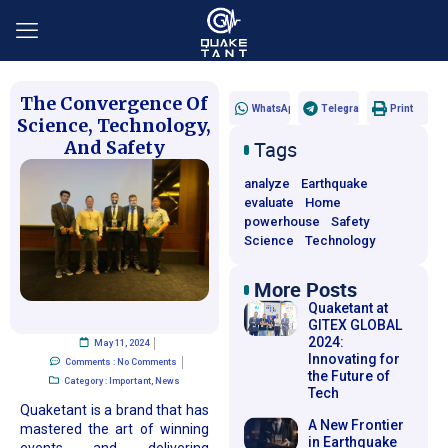
The Convergence Of
WhatsApp
Telegram
Print
Science, Technology,
And Safety
Tags
analyze
Earthquake
evaluate
Home
powerhouse
Safety
Science
Technology
More Posts​
Quaketant at
GITEX GLOBAL
2024:
May 11, 2024
Innovating for
Comments :
No Comments
the Future of
Category :
Important
,
News
Tech
Quaketant is a brand that has
A New Frontier
mastered the art of winning
in Earthquake