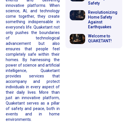
events and delivering
Safety
innovative platforms. When
science, AI, and technology
Revolutionizing
come together, they create
Home Safety
something indispensable in
Against
Earthquakes
everyone’s life. Quaketant not
only pushes the boundaries
Welcome to
of technological
QUAKETANT!
advancement but also
ensures that people feel
completely safe within their
homes. By harnessing the
power of science and artificial
intelligence, Quaketant
provides services that
accompany and protect
individuals in every aspect of
their daily lives. More than
just an innovative platform,
Quaketant serves as a pillar
of safety and peace, both in
events and in home
environments.